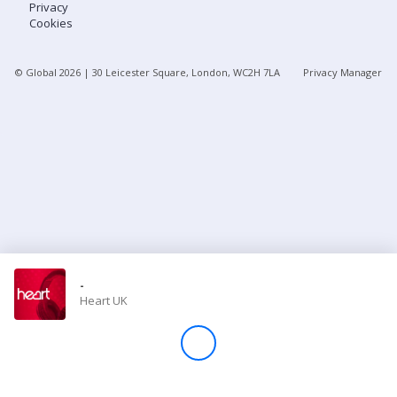
Privacy
Cookies
Store
© Global
2026
| 30 Leicester Square, London, WC2H 7LA
Privacy Manager
Win
Settings
SIGN IN
SIGN UP
-
Heart UK