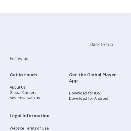
Search
Home
Back to top
Live Radio
Follow us:
Catch Up
Get in touch
Get the Global Player
App
Videos
About Us
Global Careers
Download for iOS
Advertise with us
Download for Android
Podcasts
Live Playlists
Legal Information
Website Terms of Use
My Library