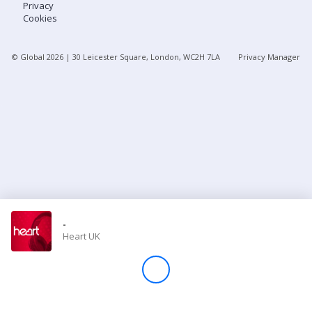
Privacy
Cookies
Store
© Global
2026
| 30 Leicester Square, London, WC2H 7LA
Privacy Manager
Win
Settings
SIGN IN
SIGN UP
-
Heart UK