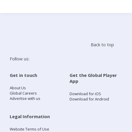
Search
Home
Back to top
Live Radio
Follow us:
Catch Up
Get in touch
Get the Global Player
App
Videos
About Us
Global Careers
Download for iOS
Advertise with us
Download for Android
Podcasts
Live Playlists
Legal Information
Website Terms of Use
My Library