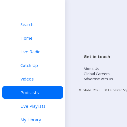
Search
Home
Live Radio
Get in touch
Catch Up
About Us
Global Careers
Videos
Advertise with us
© Global
2026
| 30 Leicester S
Podcasts
Live Playlists
My Library