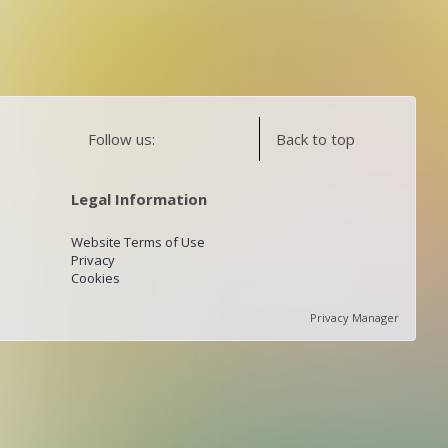
Follow us:
Back to top
Legal Information
Website Terms of Use
Privacy
Cookies
Privacy Manager