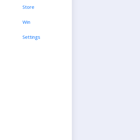
Store
Win
Settings