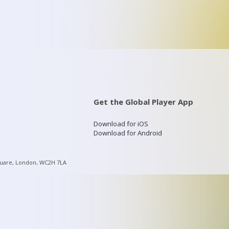
Get the Global Player App
Download for iOS
Download for Android
quare, London, WC2H 7LA