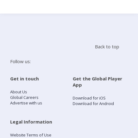
Search
Home
Back to top
Live Radio
Follow us:
Catch Up
Get in touch
Get the Global Player
App
Videos
About Us
Global Careers
Download for iOS
Advertise with us
Download for Android
Podcasts
Live Playlists
Legal Information
Website Terms of Use
My Library