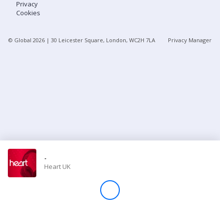
Privacy
Cookies
Store
© Global
2026
| 30 Leicester Square, London, WC2H 7LA
Privacy Manager
Win
Settings
SIGN IN
SIGN UP
-
Heart UK