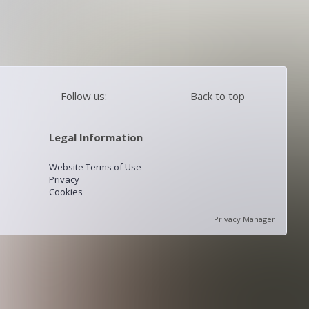
Follow us:
Back to top
Legal Information
Website Terms of Use
Privacy
Cookies
Privacy Manager