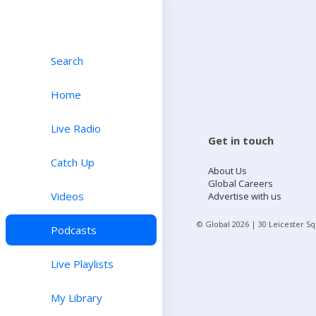
Search
Home
Live Radio
Get in touch
Catch Up
About Us
Global Careers
Videos
Advertise with us
© Global
2026
| 30 Leicester S
Podcasts
Live Playlists
My Library