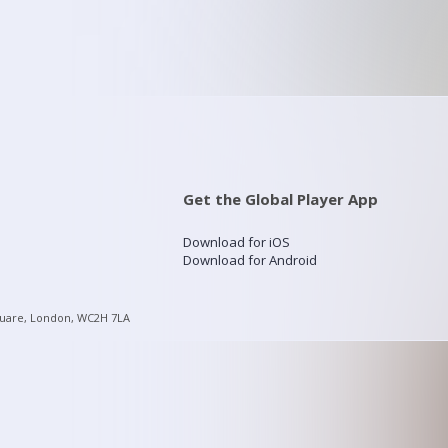
Get the Global Player App
Download for iOS
Download for Android
quare, London, WC2H 7LA