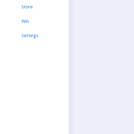
Store
Win
Settings