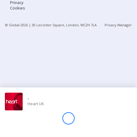
Privacy
Cookies
Store
© Global
2026
| 30 Leicester Square, London, WC2H 7LA
Privacy Manager
Win
Settings
SIGN IN
SIGN UP
-
Heart UK