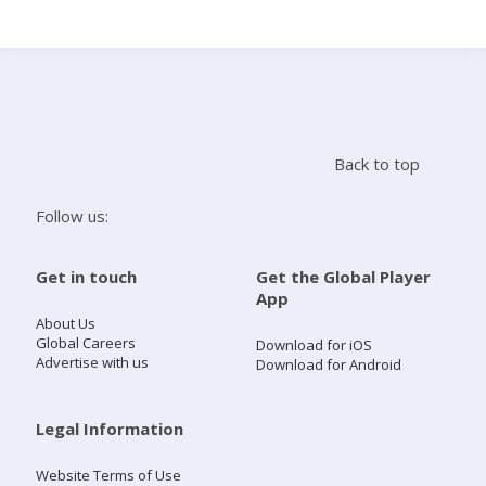
Search
Home
Back to top
Live Radio
Follow us:
Catch Up
Get in touch
Get the Global Player
App
Videos
About Us
Global Careers
Download for iOS
Advertise with us
Download for Android
Podcasts
Live Playlists
Legal Information
Website Terms of Use
My Library