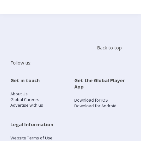
Search
Home
Back to top
Live Radio
Follow us:
Catch Up
Get in touch
Get the Global Player
App
Videos
About Us
Global Careers
Download for iOS
Advertise with us
Download for Android
Podcasts
Live Playlists
Legal Information
Website Terms of Use
My Library