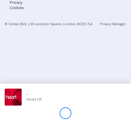
Privacy
Cookies
Store
© Global
2026
| 30 Leicester Square, London, WC2H 7LA
Privacy Manager
Win
Settings
SIGN IN
SIGN UP
-
Heart UK