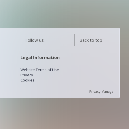
Follow us:
Back to top
Legal Information
Website Terms of Use
Privacy
Cookies
Privacy Manager