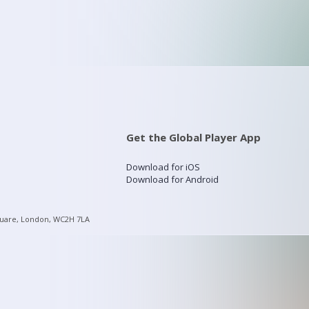
Get the Global Player App
Download for iOS
Download for Android
quare, London, WC2H 7LA