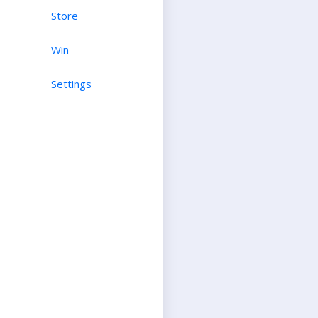
Store
Win
Settings