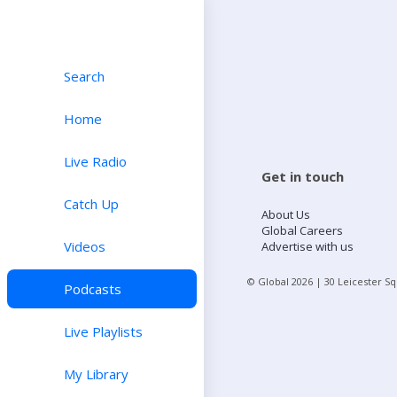
Search
Home
Live Radio
Get in touch
Catch Up
About Us
Global Careers
Videos
Advertise with us
© Global
2026
| 30 Leicester S
Podcasts
Live Playlists
My Library