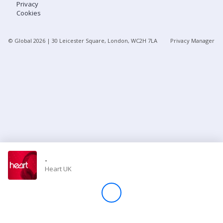
Privacy
Cookies
Store
© Global
2026
| 30 Leicester Square, London, WC2H 7LA
Privacy Manager
Win
Settings
SIGN IN
SIGN UP
-
Heart UK