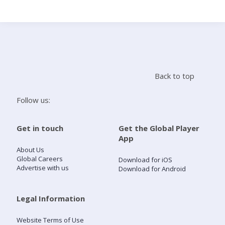
Search
Home
Back to top
Live Radio
Follow us:
Catch Up
Get in touch
Get the Global Player
App
Videos
About Us
Global Careers
Download for iOS
Advertise with us
Download for Android
Podcasts
Live Playlists
Legal Information
Website Terms of Use
My Library