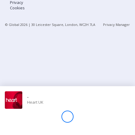
Privacy
Cookies
Store
© Global
2026
| 30 Leicester Square, London, WC2H 7LA
Privacy Manager
Win
Settings
SIGN IN
SIGN UP
-
Heart UK