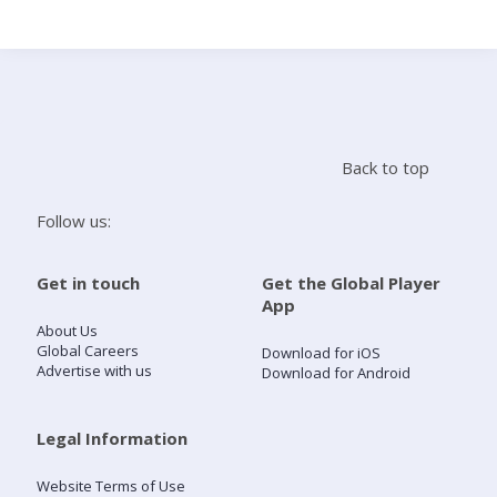
Search
Home
Back to top
Live Radio
Follow us:
Catch Up
Get in touch
Get the Global Player
App
Videos
About Us
Global Careers
Download for iOS
Advertise with us
Download for Android
Podcasts
Live Playlists
Legal Information
Website Terms of Use
My Library