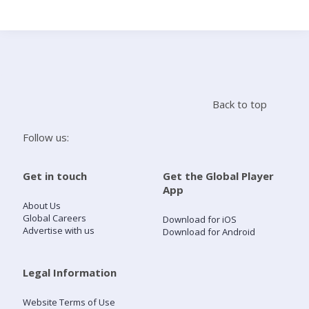
Search
Home
Back to top
Live Radio
Follow us:
Catch Up
Get in touch
Get the Global Player
App
Videos
About Us
Global Careers
Download for iOS
Advertise with us
Download for Android
Podcasts
Live Playlists
Legal Information
Website Terms of Use
My Library