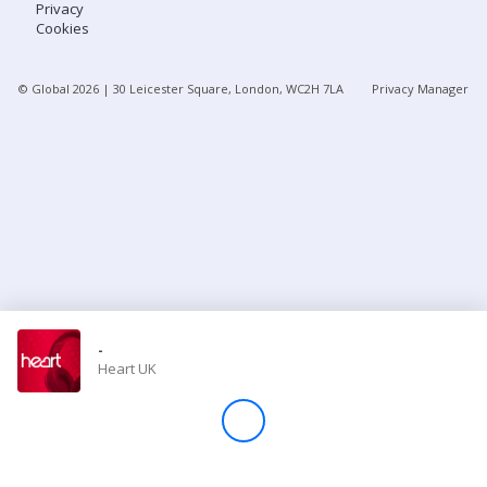
Privacy
Cookies
Store
© Global
2026
| 30 Leicester Square, London, WC2H 7LA
Privacy Manager
Win
Settings
SIGN IN
SIGN UP
-
Heart UK