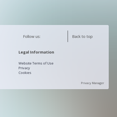
Follow us:
Back to top
Legal Information
Website Terms of Use
Privacy
Cookies
Privacy Manager