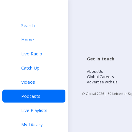
Search
Home
Live Radio
Get in touch
Catch Up
About Us
Global Careers
Videos
Advertise with us
© Global
2026
| 30 Leicester S
Podcasts
Live Playlists
My Library