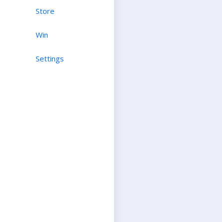
Store
Win
Settings