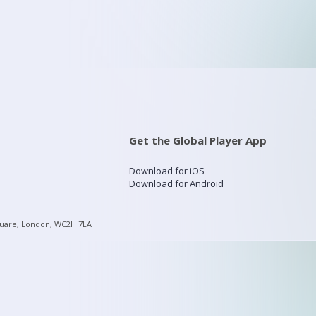
Get the Global Player App
Download for iOS
Download for Android
quare, London, WC2H 7LA