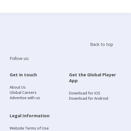
Search
Home
Back to top
Live Radio
Follow us:
Catch Up
Get in touch
Get the Global Player
App
Videos
About Us
Global Careers
Download for iOS
Advertise with us
Download for Android
Podcasts
Live Playlists
Legal Information
Website Terms of Use
My Library