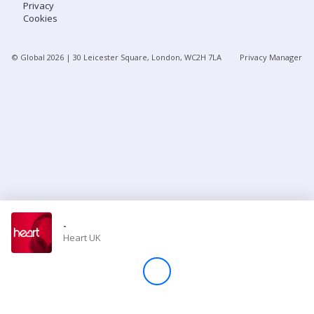
Privacy
Cookies
Store
© Global
2026
| 30 Leicester Square, London, WC2H 7LA
Privacy Manager
Win
Settings
SIGN IN
SIGN UP
-
Heart UK