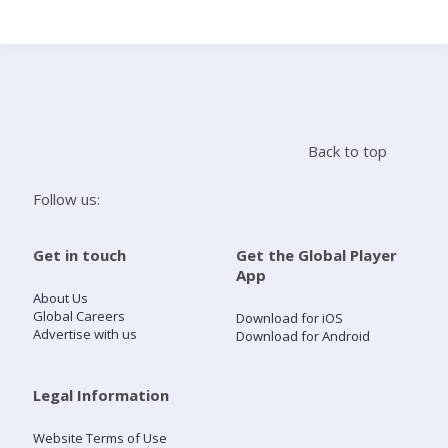
Search
Home
Back to top
Live Radio
Follow us:
Catch Up
Get in touch
Get the Global Player
App
Videos
About Us
Global Careers
Download for iOS
Advertise with us
Download for Android
Podcasts
Live Playlists
Legal Information
Website Terms of Use
My Library