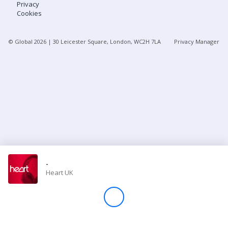
Privacy
Cookies
Store
© Global
2026
| 30 Leicester Square, London, WC2H 7LA
Privacy Manager
Win
Settings
SIGN IN
SIGN UP
-
Heart UK