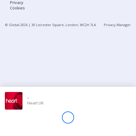
Privacy
Cookies
Store
© Global
2026
| 30 Leicester Square, London, WC2H 7LA
Privacy Manager
Win
Settings
SIGN IN
SIGN UP
-
Heart UK