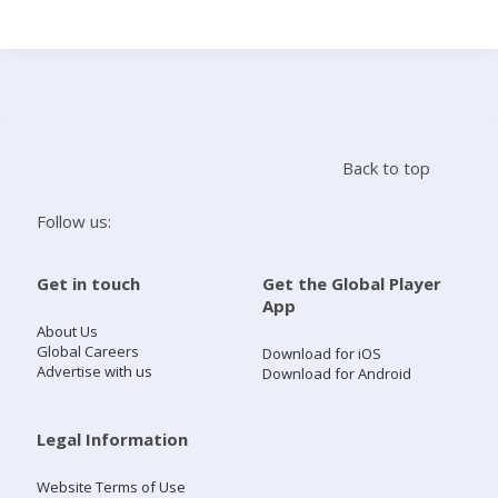
Search
Home
Back to top
Live Radio
Follow us:
Catch Up
Get in touch
Get the Global Player
App
Videos
About Us
Global Careers
Download for iOS
Advertise with us
Download for Android
Podcasts
Live Playlists
Legal Information
Website Terms of Use
My Library