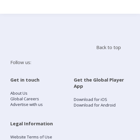
Search
Home
Back to top
Live Radio
Follow us:
Catch Up
Get in touch
Get the Global Player
App
Videos
About Us
Global Careers
Download for iOS
Advertise with us
Download for Android
Podcasts
Live Playlists
Legal Information
Website Terms of Use
My Library