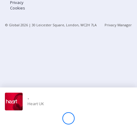
Privacy
Cookies
Store
© Global
2026
| 30 Leicester Square, London, WC2H 7LA
Privacy Manager
Win
Settings
SIGN IN
SIGN UP
-
Heart UK