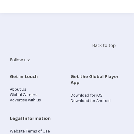
Search
Home
Back to top
Live Radio
Follow us:
Catch Up
Get in touch
Get the Global Player
App
Videos
About Us
Global Careers
Download for iOS
Advertise with us
Download for Android
Podcasts
Live Playlists
Legal Information
Website Terms of Use
My Library