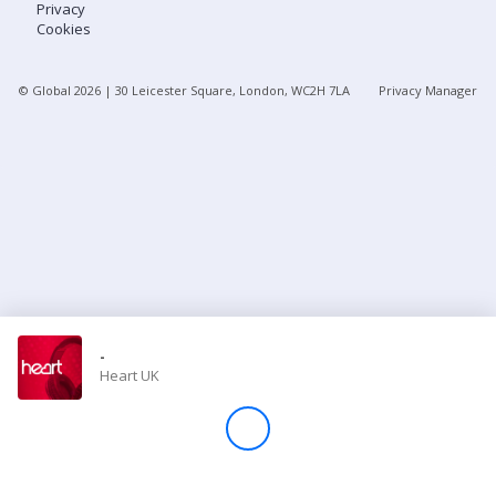
Privacy
Cookies
Store
© Global
2026
| 30 Leicester Square, London, WC2H 7LA
Privacy Manager
Win
Settings
SIGN IN
SIGN UP
-
Heart UK