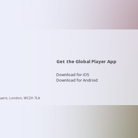
Get the Global Player App
Download for iOS
Download for Android
quare, London, WC2H 7LA