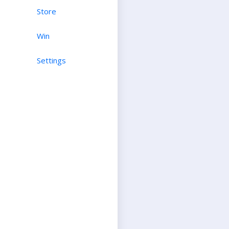
Store
Win
Settings