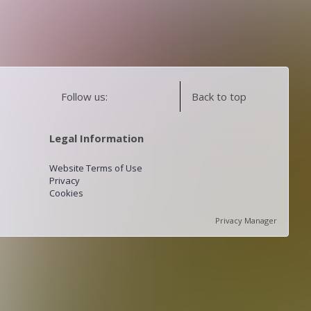
Follow us:
Back to top
Legal Information
Website Terms of Use
Privacy
Cookies
Privacy Manager