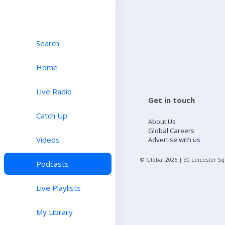
Search
Home
Live Radio
Get in touch
Catch Up
About Us
Global Careers
Videos
Advertise with us
© Global
2026
| 30 Leicester S
Podcasts
Live Playlists
My Library