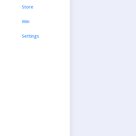
Store
Win
Settings