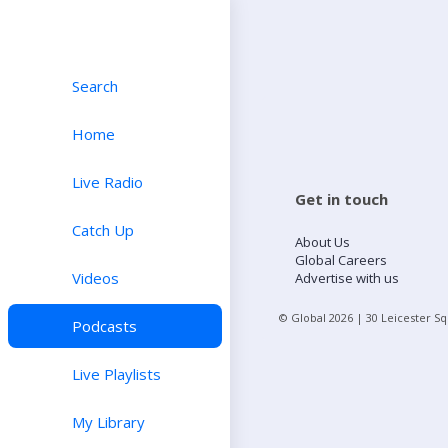
Search
Home
Live Radio
Get in touch
Catch Up
About Us
Global Careers
Videos
Advertise with us
© Global
2026
| 30 Leicester S
Podcasts
Live Playlists
My Library