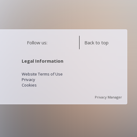
Follow us:
Back to top
Legal Information
Website Terms of Use
Privacy
Cookies
Privacy Manager