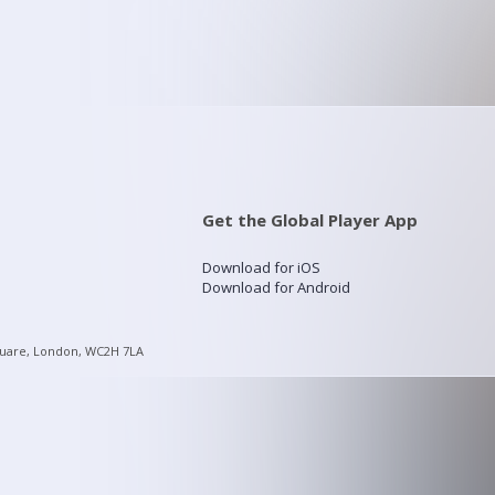
Get the Global Player App
Download for iOS
Download for Android
quare, London, WC2H 7LA