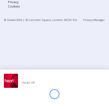
Privacy
Cookies
Store
© Global
2026
| 30 Leicester Square, London, WC2H 7LA
Privacy Manager
Win
Settings
SIGN IN
SIGN UP
-
Heart UK