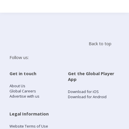
Search
Home
Back to top
Live Radio
Follow us:
Catch Up
Get in touch
Get the Global Player
App
Videos
About Us
Global Careers
Download for iOS
Advertise with us
Download for Android
Podcasts
Live Playlists
Legal Information
Website Terms of Use
My Library