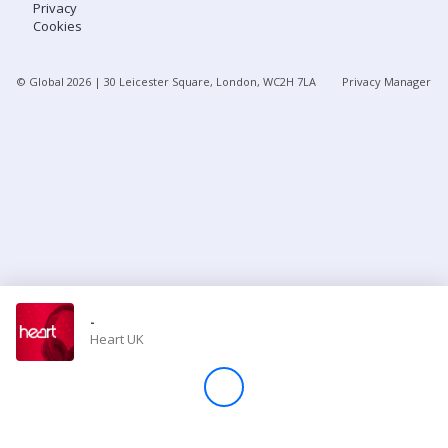
Privacy
Cookies
Store
© Global
2026
| 30 Leicester Square, London, WC2H 7LA
Privacy Manager
Win
Settings
SIGN IN
SIGN UP
-
Heart UK