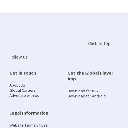
Search
Home
Back to top
Live Radio
Follow us:
Catch Up
Get in touch
Get the Global Player
App
Videos
About Us
Global Careers
Download for iOS
Advertise with us
Download for Android
Podcasts
Live Playlists
Legal Information
Website Terms of Use
My Library