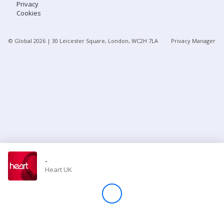
Privacy
Cookies
Store
© Global
2026
| 30 Leicester Square, London, WC2H 7LA
Privacy Manager
Win
Settings
SIGN IN
SIGN UP
-
Heart UK