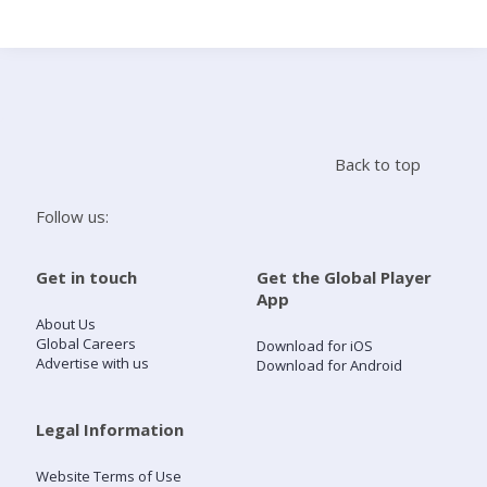
Search
Home
Back to top
Live Radio
Follow us:
Catch Up
Get in touch
Get the Global Player
App
Videos
About Us
Global Careers
Download for iOS
Advertise with us
Download for Android
Podcasts
Live Playlists
Legal Information
Website Terms of Use
My Library