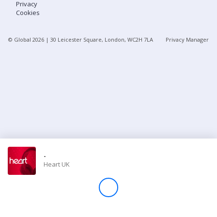
Privacy
Cookies
Store
© Global
2026
| 30 Leicester Square, London, WC2H 7LA
Privacy Manager
Win
Settings
SIGN IN
SIGN UP
-
Heart UK