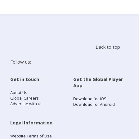
Search
Home
Back to top
Live Radio
Follow us:
Catch Up
Get in touch
Get the Global Player
App
Videos
About Us
Global Careers
Download for iOS
Advertise with us
Download for Android
Podcasts
Live Playlists
Legal Information
Website Terms of Use
My Library