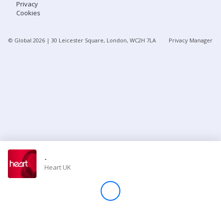
Privacy
Cookies
Store
© Global
2026
| 30 Leicester Square, London, WC2H 7LA
Privacy Manager
Win
Settings
SIGN IN
SIGN UP
-
Heart UK