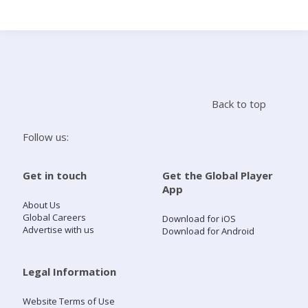
Search
Home
Back to top
Live Radio
Follow us:
Catch Up
Get in touch
Get the Global Player
App
Videos
About Us
Global Careers
Download for iOS
Advertise with us
Download for Android
Podcasts
Live Playlists
Legal Information
Website Terms of Use
My Library