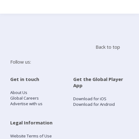
Search
Home
Back to top
Live Radio
Follow us:
Catch Up
Get in touch
Get the Global Player
App
Videos
About Us
Global Careers
Download for iOS
Advertise with us
Download for Android
Podcasts
Live Playlists
Legal Information
Website Terms of Use
My Library