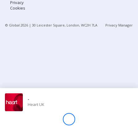
Privacy
Cookies
Store
© Global
2026
| 30 Leicester Square, London, WC2H 7LA
Privacy Manager
Win
Settings
SIGN IN
SIGN UP
-
Heart UK