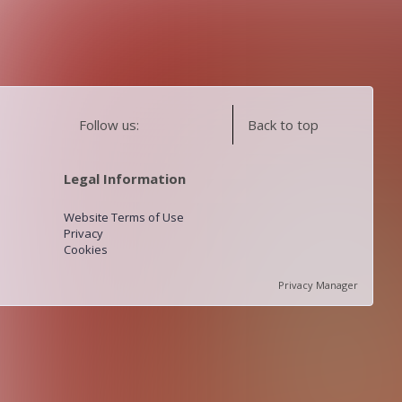
Follow us:
Back to top
Legal Information
Website Terms of Use
Privacy
Cookies
Privacy Manager