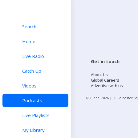
Search
Home
Live Radio
Get in touch
Catch Up
About Us
Global Careers
Videos
Advertise with us
© Global
2026
| 30 Leicester S
Podcasts
Live Playlists
My Library