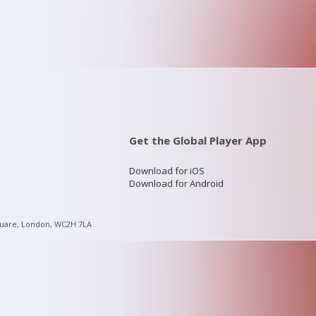
Get the Global Player App
Download for iOS
Download for Android
quare, London, WC2H 7LA