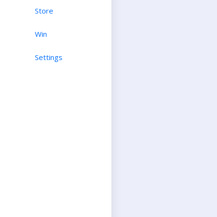
Store
Win
Settings