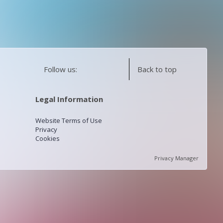
Follow us:
Back to top
Legal Information
Website Terms of Use
Privacy
Cookies
Privacy Manager