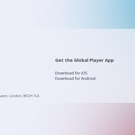
Get the Global Player App
Download for iOS
Download for Android
quare, London, WC2H 7LA