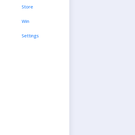
Store
Win
Settings