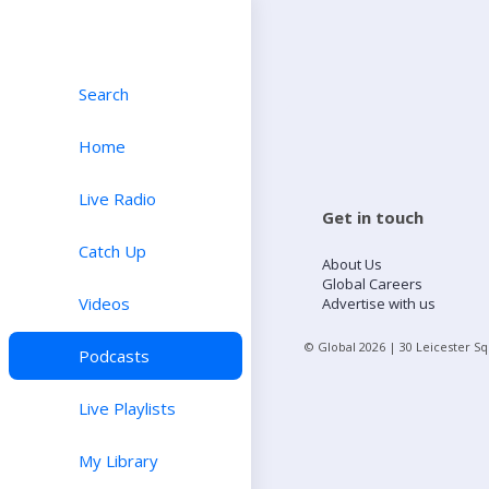
Search
Home
Live Radio
Get in touch
Catch Up
About Us
Global Careers
Videos
Advertise with us
© Global
2026
| 30 Leicester S
Podcasts
Live Playlists
My Library