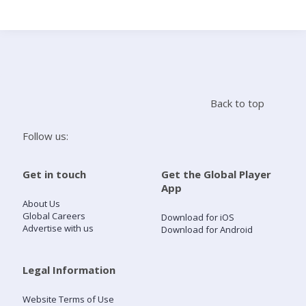
Search
Home
Back to top
Live Radio
Follow us:
Catch Up
Get in touch
Get the Global Player
App
Videos
About Us
Global Careers
Download for iOS
Advertise with us
Download for Android
Podcasts
Live Playlists
Legal Information
Website Terms of Use
My Library