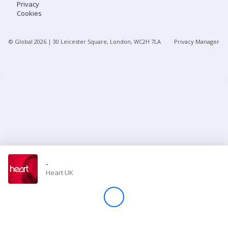
Privacy
Cookies
Store
© Global
2026
| 30 Leicester Square, London, WC2H 7LA
Privacy Manager
Win
Settings
SIGN IN
SIGN UP
-
Heart UK