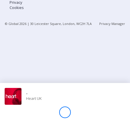
Privacy
Cookies
Store
© Global
2026
| 30 Leicester Square, London, WC2H 7LA
Privacy Manager
Win
Settings
SIGN IN
SIGN UP
-
Heart UK