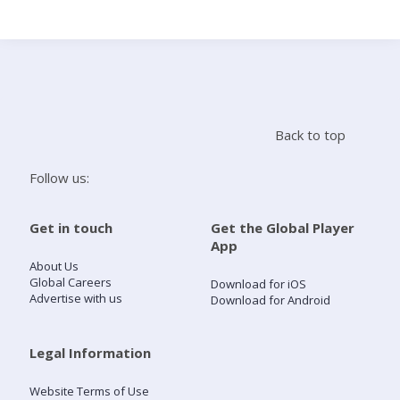
Search
Home
Back to top
Live Radio
Follow us:
Catch Up
Get in touch
Get the Global Player
App
Videos
About Us
Global Careers
Download for iOS
Advertise with us
Download for Android
Podcasts
Live Playlists
Legal Information
Website Terms of Use
My Library