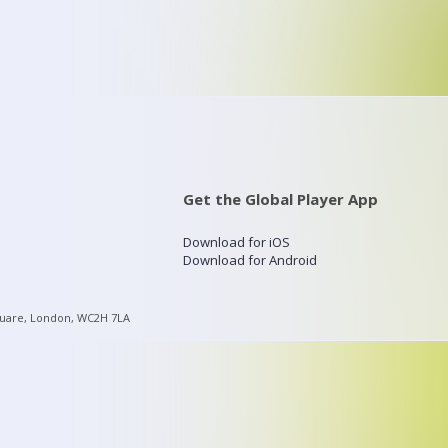
Get the Global Player App
Download for iOS
Download for Android
quare, London, WC2H 7LA