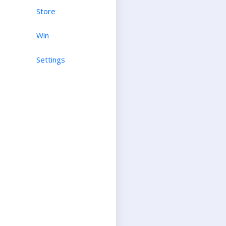
Store
Win
Settings