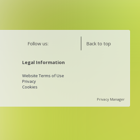
Follow us:
Back to top
Legal Information
Website Terms of Use
Privacy
Cookies
Privacy Manager