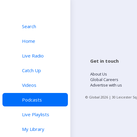
Search
Home
Live Radio
Get in touch
Catch Up
About Us
Global Careers
Videos
Advertise with us
© Global
2026
| 30 Leicester S
Podcasts
Live Playlists
My Library