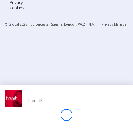
Privacy
Cookies
Store
© Global
2026
| 30 Leicester Square, London, WC2H 7LA
Privacy Manager
Win
Settings
SIGN IN
SIGN UP
-
Heart UK