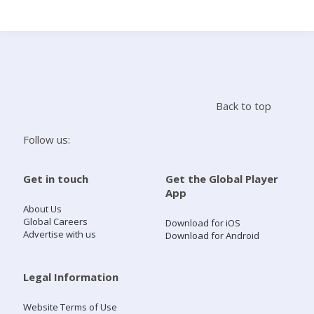
Search
Home
Back to top
Live Radio
Follow us:
Catch Up
Get in touch
Get the Global Player
App
Videos
About Us
Global Careers
Download for iOS
Advertise with us
Download for Android
Podcasts
Live Playlists
Legal Information
Website Terms of Use
My Library