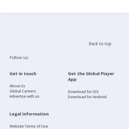
Search
Home
Back to top
Live Radio
Follow us:
Catch Up
Get in touch
Get the Global Player
App
Videos
About Us
Global Careers
Download for iOS
Advertise with us
Download for Android
Podcasts
Live Playlists
Legal Information
Website Terms of Use
My Library