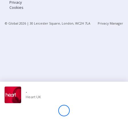
Privacy
Cookies
Store
© Global
2026
| 30 Leicester Square, London, WC2H 7LA
Privacy Manager
Win
Settings
SIGN IN
SIGN UP
-
Heart UK