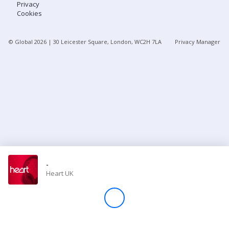
Privacy
Cookies
Store
© Global
2026
| 30 Leicester Square, London, WC2H 7LA
Privacy Manager
Win
Settings
SIGN IN
SIGN UP
-
Heart UK