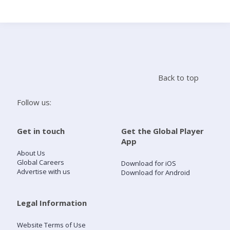
Search
Home
Back to top
Live Radio
Follow us:
Catch Up
Get in touch
Get the Global Player
App
Videos
About Us
Global Careers
Download for iOS
Advertise with us
Download for Android
Podcasts
Live Playlists
Legal Information
Website Terms of Use
My Library