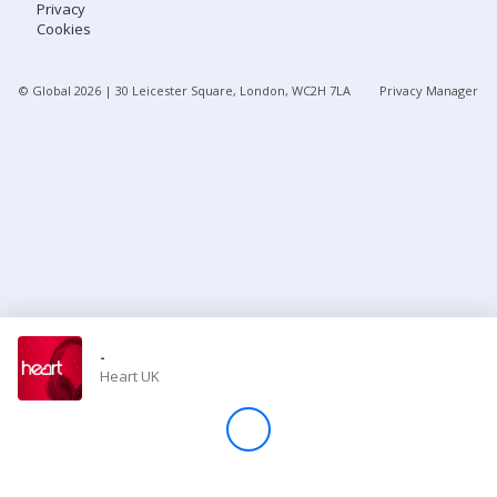
Privacy
Cookies
Store
© Global
2026
| 30 Leicester Square, London, WC2H 7LA
Privacy Manager
Win
Settings
SIGN IN
SIGN UP
-
Heart UK