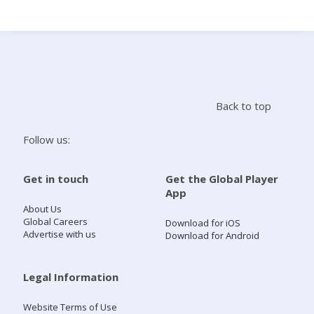
Search
Home
Back to top
Live Radio
Follow us:
Catch Up
Get in touch
Get the Global Player
App
Videos
About Us
Global Careers
Download for iOS
Advertise with us
Download for Android
Podcasts
Live Playlists
Legal Information
Website Terms of Use
My Library