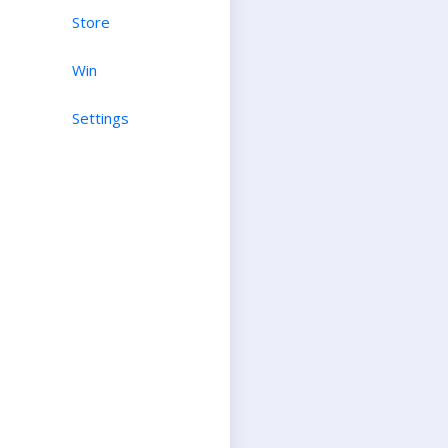
Store
Win
Settings