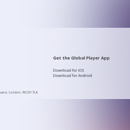
Get the Global Player App
Download for iOS
Download for Android
quare, London, WC2H 7LA