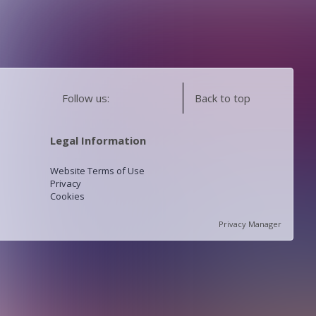
Follow us:
Back to top
Legal Information
Website Terms of Use
Privacy
Cookies
Privacy Manager