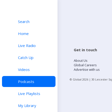
Search
Home
Live Radio
Get in touch
Catch Up
About Us
Global Careers
Videos
Advertise with us
© Global
2026
| 30 Leicester S
Podcasts
Live Playlists
My Library