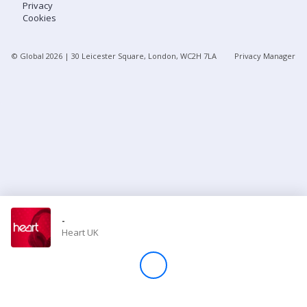
Privacy
Cookies
Store
© Global
2026
| 30 Leicester Square, London, WC2H 7LA
Privacy Manager
Win
Settings
SIGN IN
SIGN UP
-
Heart UK