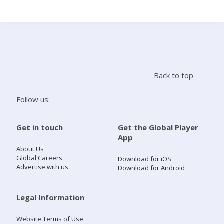
Search
Home
Back to top
Live Radio
Follow us:
Catch Up
Get in touch
Get the Global Player
App
Videos
About Us
Global Careers
Download for iOS
Advertise with us
Download for Android
Podcasts
Live Playlists
Legal Information
Website Terms of Use
My Library