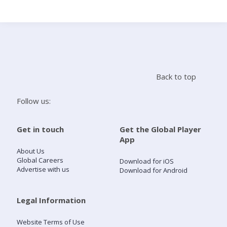
Search
Home
Back to top
Live Radio
Follow us:
Catch Up
Get in touch
Get the Global Player
App
Videos
About Us
Global Careers
Download for iOS
Advertise with us
Download for Android
Podcasts
Live Playlists
Legal Information
Website Terms of Use
My Library