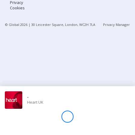
Privacy
Cookies
Store
© Global
2026
| 30 Leicester Square, London, WC2H 7LA
Privacy Manager
Win
Settings
SIGN IN
SIGN UP
-
Heart UK