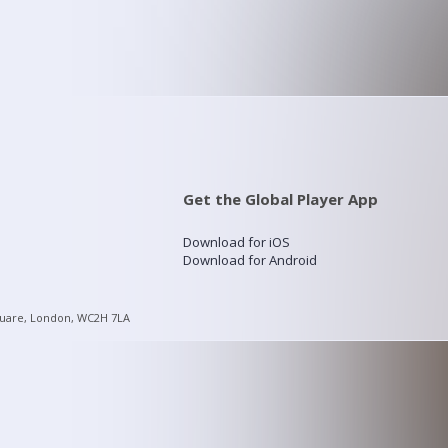
Get the Global Player App
Download for iOS
Download for Android
quare, London, WC2H 7LA