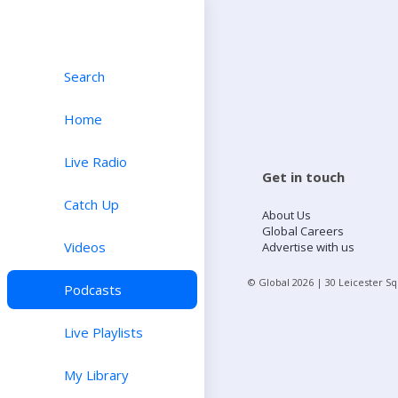
Search
Home
Live Radio
Get in touch
Catch Up
About Us
Global Careers
Videos
Advertise with us
© Global
2026
| 30 Leicester S
Podcasts
Live Playlists
My Library