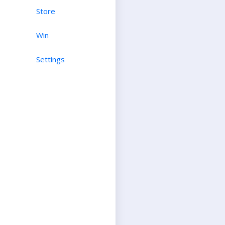
Store
Win
Settings