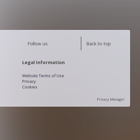
Follow us:
Back to top
Legal Information
Website Terms of Use
Privacy
Cookies
Privacy Manager