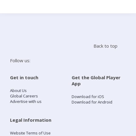
Search
Home
Back to top
Live Radio
Follow us:
Catch Up
Get in touch
Get the Global Player
App
Videos
About Us
Global Careers
Download for iOS
Advertise with us
Download for Android
Podcasts
Live Playlists
Legal Information
Website Terms of Use
My Library