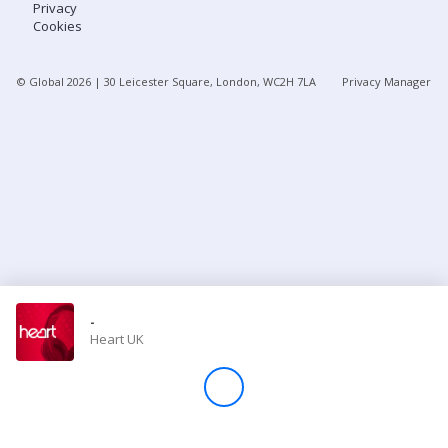
Privacy
Cookies
Store
© Global
2026
| 30 Leicester Square, London, WC2H 7LA
Privacy Manager
Win
Settings
SIGN IN
SIGN UP
-
Heart UK