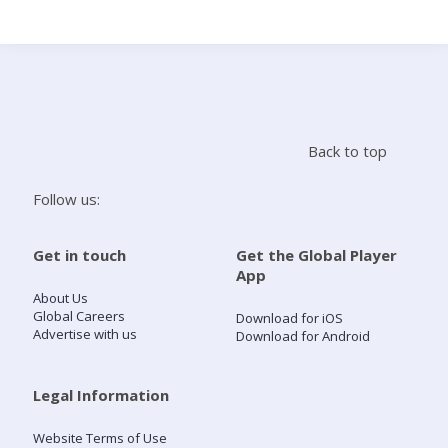
Search
Home
Back to top
Live Radio
Follow us:
Catch Up
Get in touch
Get the Global Player
App
Videos
About Us
Global Careers
Download for iOS
Advertise with us
Download for Android
Podcasts
Live Playlists
Legal Information
Website Terms of Use
My Library