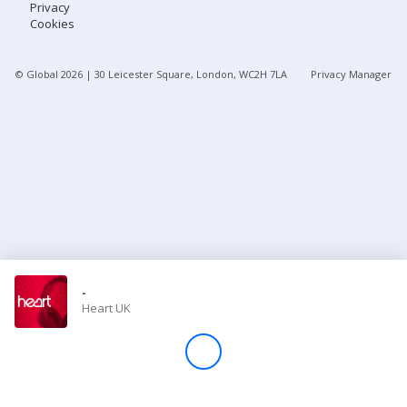
Privacy
Cookies
Store
© Global
2026
| 30 Leicester Square, London, WC2H 7LA
Privacy Manager
Win
Settings
SIGN IN
SIGN UP
-
Heart UK