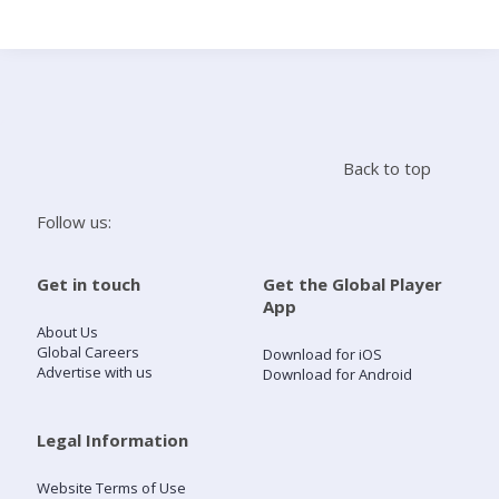
Search
Home
Back to top
Live Radio
Follow us:
Catch Up
Get in touch
Get the Global Player
App
Videos
About Us
Global Careers
Download for iOS
Advertise with us
Download for Android
Podcasts
Live Playlists
Legal Information
Website Terms of Use
My Library