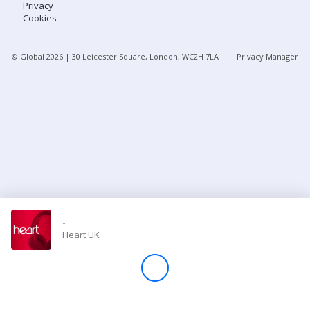
Privacy
Cookies
Store
© Global
2026
| 30 Leicester Square, London, WC2H 7LA
Privacy Manager
Win
Settings
SIGN IN
SIGN UP
-
Heart UK