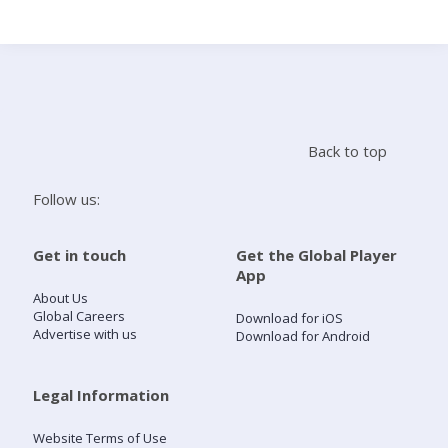
Search
Home
Back to top
Live Radio
Follow us:
Catch Up
Get in touch
Get the Global Player
App
Videos
About Us
Global Careers
Download for iOS
Advertise with us
Download for Android
Podcasts
Live Playlists
Legal Information
Website Terms of Use
My Library