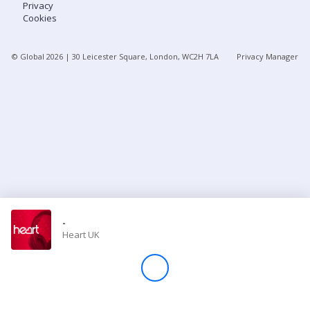
Privacy
Cookies
Store
© Global
2026
| 30 Leicester Square, London, WC2H 7LA
Privacy Manager
Win
Settings
SIGN IN
SIGN UP
-
Heart UK