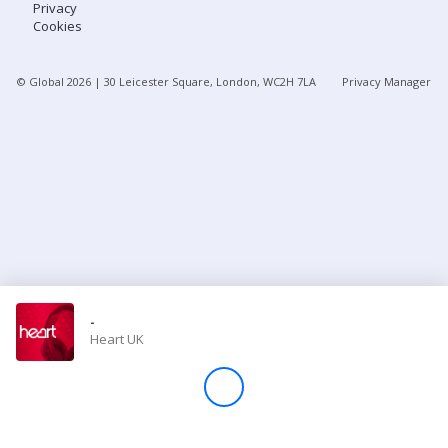
Privacy
Cookies
Store
© Global
2026
| 30 Leicester Square, London, WC2H 7LA
Privacy Manager
Win
Settings
SIGN IN
SIGN UP
-
Heart UK