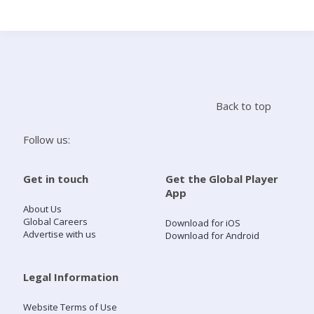
Search
Home
Back to top
Live Radio
Follow us:
Catch Up
Get in touch
Get the Global Player
App
Videos
About Us
Global Careers
Download for iOS
Advertise with us
Download for Android
Podcasts
Live Playlists
Legal Information
Website Terms of Use
My Library