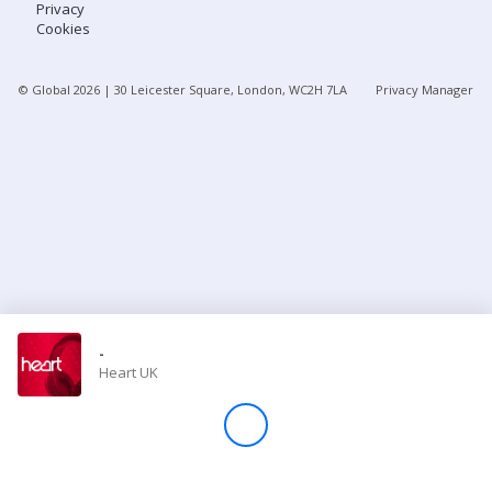
Privacy
Cookies
Store
© Global
2026
| 30 Leicester Square, London, WC2H 7LA
Privacy Manager
Win
Settings
SIGN IN
SIGN UP
-
Heart UK