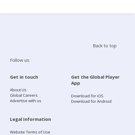
Search
Home
Back to top
Live Radio
Follow us:
Catch Up
Get in touch
Get the Global Player
App
Videos
About Us
Global Careers
Download for iOS
Advertise with us
Download for Android
Podcasts
Live Playlists
Legal Information
Website Terms of Use
My Library