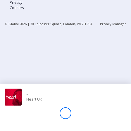
Privacy
Cookies
Store
© Global
2026
| 30 Leicester Square, London, WC2H 7LA
Privacy Manager
Win
Settings
SIGN IN
SIGN UP
-
Heart UK