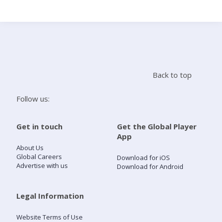
Search
Home
Back to top
Live Radio
Follow us:
Catch Up
Get in touch
Get the Global Player
App
Videos
About Us
Global Careers
Download for iOS
Advertise with us
Download for Android
Podcasts
Live Playlists
Legal Information
Website Terms of Use
My Library