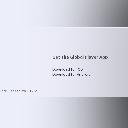
Get the Global Player App
Download for iOS
Download for Android
quare, London, WC2H 7LA