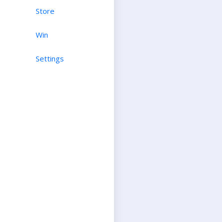
Store
Win
Settings