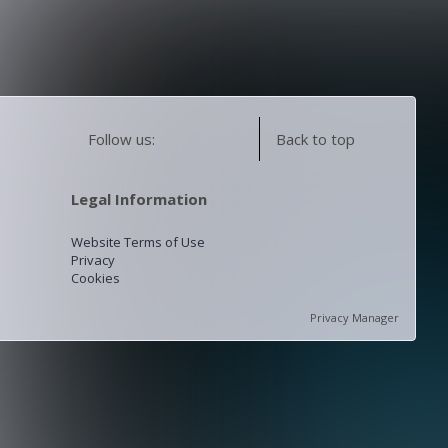
Follow us:
Back to top
Legal Information
Website Terms of Use
Privacy
Cookies
Privacy Manager