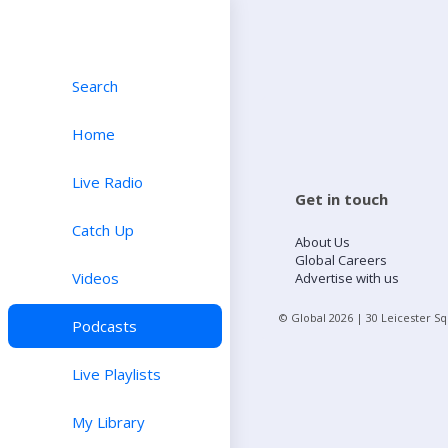
Search
Home
Live Radio
Get in touch
Catch Up
About Us
Global Careers
Videos
Advertise with us
© Global
2026
| 30 Leicester S
Podcasts
Live Playlists
My Library