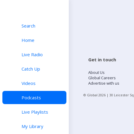
Search
Home
Live Radio
Get in touch
Catch Up
About Us
Global Careers
Videos
Advertise with us
© Global
2026
| 30 Leicester S
Podcasts
Live Playlists
My Library