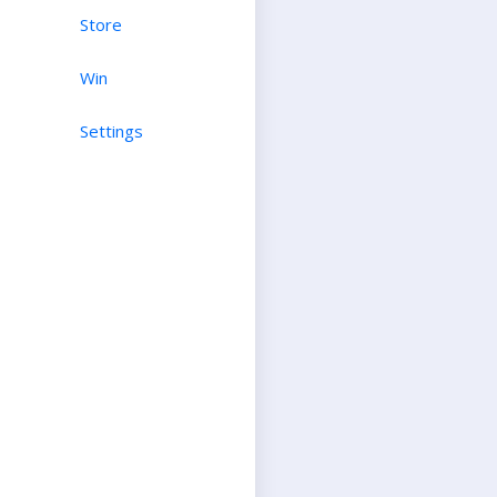
Store
Win
Settings