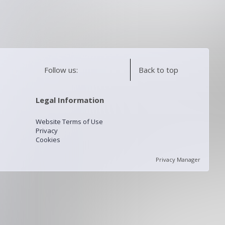
Follow us:
Back to top
Legal Information
Website Terms of Use
Privacy
Cookies
Privacy Manager