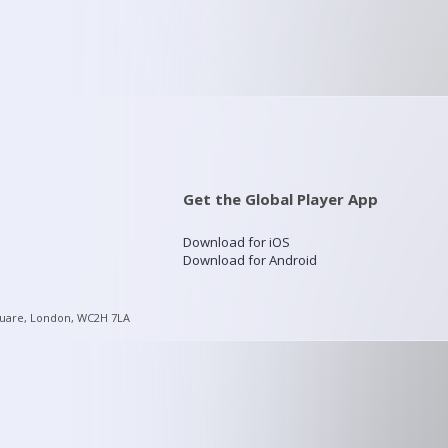
Get the Global Player App
Download for iOS
Download for Android
quare, London, WC2H 7LA