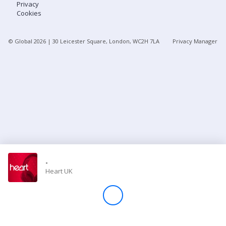
Privacy
Cookies
Store
© Global
2026
| 30 Leicester Square, London, WC2H 7LA
Privacy Manager
Win
Settings
SIGN IN
SIGN UP
-
Heart UK