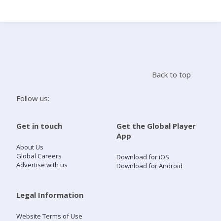
Search
Home
Back to top
Live Radio
Follow us:
Catch Up
Get in touch
Get the Global Player
App
Videos
About Us
Global Careers
Download for iOS
Advertise with us
Download for Android
Podcasts
Live Playlists
Legal Information
Website Terms of Use
My Library