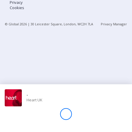
Privacy
Cookies
Store
© Global
2026
| 30 Leicester Square, London, WC2H 7LA
Privacy Manager
Win
Settings
SIGN IN
SIGN UP
-
Heart UK