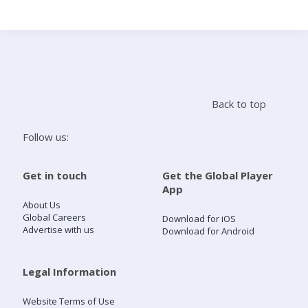
Search
Home
Back to top
Live Radio
Follow us:
Catch Up
Get in touch
Get the Global Player
App
Videos
About Us
Global Careers
Download for iOS
Advertise with us
Download for Android
Podcasts
Live Playlists
Legal Information
Website Terms of Use
My Library