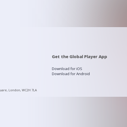
Get the Global Player App
Download for iOS
Download for Android
quare, London, WC2H 7LA