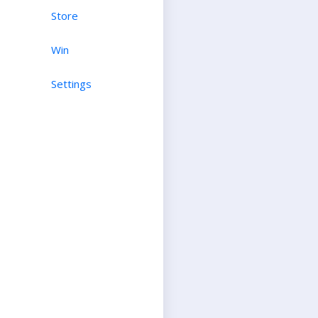
Store
Win
Settings