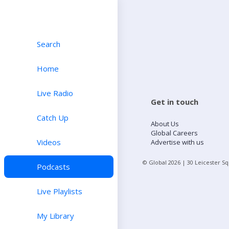
Search
Home
Live Radio
Get in touch
Catch Up
About Us
Global Careers
Videos
Advertise with us
© Global
2026
| 30 Leicester S
Podcasts
Live Playlists
My Library