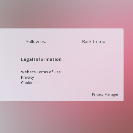
Follow us:
Back to top
Legal Information
Website Terms of Use
Privacy
Cookies
Privacy Manager